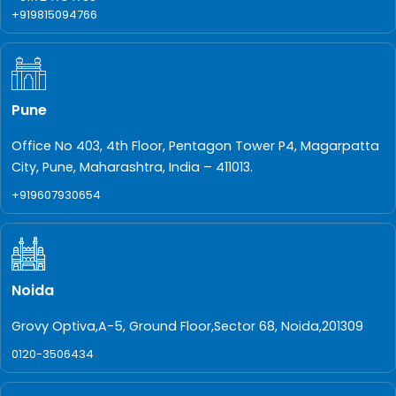
+919815094766
Pune
Office No 403, 4th Floor, Pentagon Tower P4, Magarpatta
City, Pune, Maharashtra, India – 411013.
+919607930654
Noida
Grovy Optiva,A-5, Ground Floor,Sector 68, Noida,201309
0120-3506434