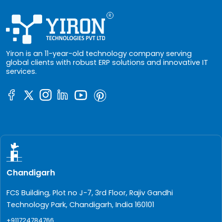
Yiron is an 11-year-old technology company serving
global clients with robust ERP solutions and innovative IT
services.
Chandigarh
FCS Building, Plot no J-7, 3rd Floor, Rajiv Gandhi
Technology Park, Chandigarh, India 160101
+911724784766