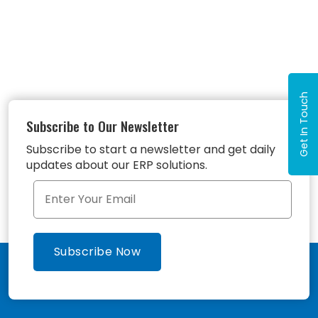
Get In Touch
Subscribe to Our Newsletter
Subscribe to start a newsletter and get daily
updates about our ERP solutions.