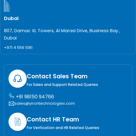
Dubai
807, Damac XL Towers, Al Marasi Drive, Business Bay ,
Dubai
+971 4 556 1081
Contact Sales Team
For Sales and Support Related Queries
+91 98150 94766
sales@yirontechnologies.com
Contact HR Team
For Verification and HR Related Queries