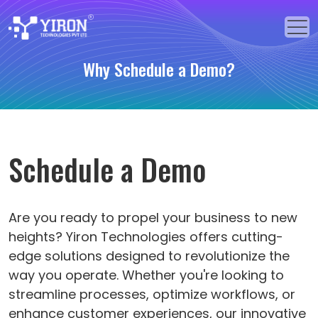
Why Schedule a Demo?
Home
Our Solutions
Our Services
Schedule a Demo
Industries
About Us
Are you ready to propel your business to new
heights? Yiron Technologies offers cutting-
Portfolio
edge solutions designed to revolutionize the
way you operate. Whether you're looking to
Blogs
streamline processes, optimize workflows, or
Events
enhance customer experiences, our innovative