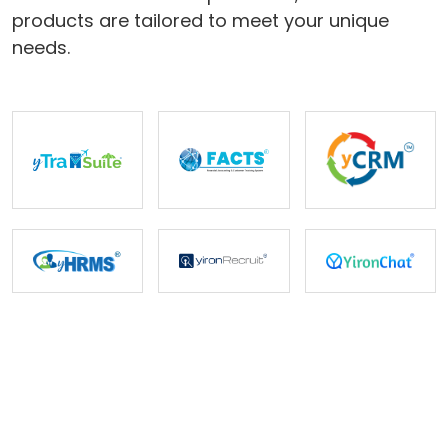
products are tailored to meet your unique
Careers
needs.
Contact Us
Book A Demo