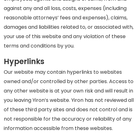
against any and all loss, costs, expenses (including
reasonable attorneys’ fees and expenses), claims,
damages and liabilities related to, or associated with,
your use of this website and any violation of these
terms and conditions by you.
Hyperlinks
Our website may contain hyperlinks to websites
owned and/or controlled by other parties. Access to
any other website is at your own risk and will result in
you leaving Yiron’s website. Yiron has not reviewed all
of these third party sites and does not control and is
not responsible for the accuracy or reliability of any
information accessible from these websites.