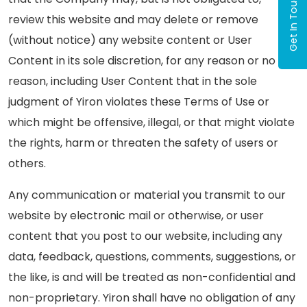
Get In Touch
review this website and may delete or remove
(without notice) any website content or User
Content in its sole discretion, for any reason or no
reason, including User Content that in the sole
judgment of Yiron violates these Terms of Use or
which might be offensive, illegal, or that might violate
the rights, harm or threaten the safety of users or
others.
Any communication or material you transmit to our
website by electronic mail or otherwise, or user
content that you post to our website, including any
data, feedback, questions, comments, suggestions, or
the like, is and will be treated as non-confidential and
non-proprietary. Yiron shall have no obligation of any