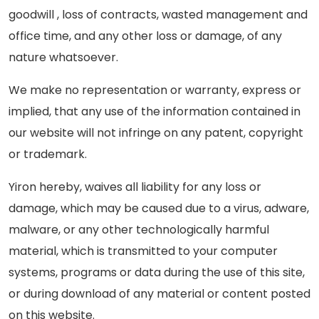
goodwill , loss of contracts, wasted management and
office time, and any other loss or damage, of any
nature whatsoever.
We make no representation or warranty, express or
implied, that any use of the information contained in
our website will not infringe on any patent, copyright
or trademark.
Yiron hereby, waives all liability for any loss or
damage, which may be caused due to a virus, adware,
malware, or any other technologically harmful
material, which is transmitted to your computer
systems, programs or data during the use of this site,
or during download of any material or content posted
on this website.