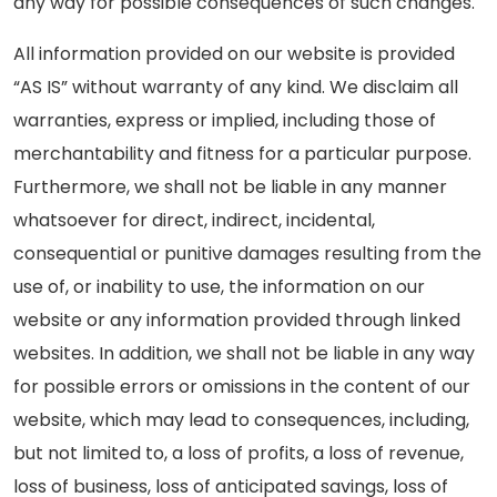
any way for possible consequences of such changes.
All information provided on our website is provided
“AS IS” without warranty of any kind. We disclaim all
warranties, express or implied, including those of
merchantability and fitness for a particular purpose.
Furthermore, we shall not be liable in any manner
whatsoever for direct, indirect, incidental,
consequential or punitive damages resulting from the
use of, or inability to use, the information on our
website or any information provided through linked
websites. In addition, we shall not be liable in any way
for possible errors or omissions in the content of our
website, which may lead to consequences, including,
but not limited to, a loss of profits, a loss of revenue,
loss of business, loss of anticipated savings, loss of