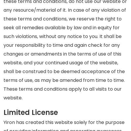
these terms and conditions, do not use our website or
any resource/material of it. In case of any violation of
these terms and conditions, we reserve the right to
seek all remedies available by law and in equity for
such violations, without any notice to you. It shall be
your responsibility to time and again check for any
changes or amendments in the terms of use of this
website, and your continued usage of the website,
shall be construed to be deemed acceptance of the
terms of use, as may be amended from time to time.
These terms and conditions apply to all visits to our
website.
Limited License
Yiron has created this website solely for the purpose