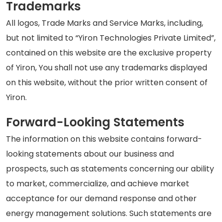
Trademarks
All logos, Trade Marks and Service Marks, including,
but not limited to “Yiron Technologies Private Limited”,
contained on this website are the exclusive property
of Yiron, You shall not use any trademarks displayed
on this website, without the prior written consent of
Yiron.
Forward-Looking Statements
The information on this website contains forward-
looking statements about our business and
prospects, such as statements concerning our ability
to market, commercialize, and achieve market
acceptance for our demand response and other
energy management solutions. Such statements are