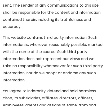
sent. The sender of any communications to this site
shall be responsible for the content and information
contained therein, including its truthfulness and
accuracy.
This website contains third party information. Such
information is, wherever reasonably possible, marked
with the name of the source. Such third party
information does not represent our views and we
take no responsibility whatsoever for such third party
information, nor do we adopt or endorse any such
information.
You agree to indemnify, defend and hold harmless
Yiron, its subsidiaries, affiliates, directors, officers,
employees, agents and assigns of same, from and