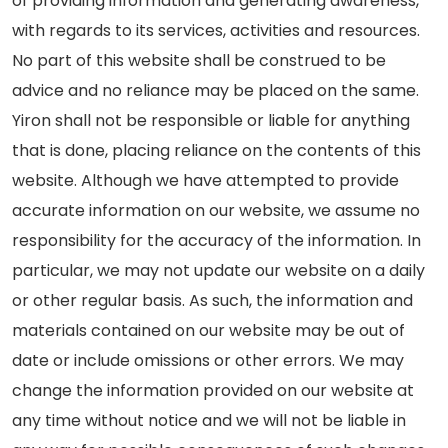
of providing information and generating awareness,
with regards to its services, activities and resources.
No part of this website shall be construed to be
advice and no reliance may be placed on the same.
Yiron shall not be responsible or liable for anything
that is done, placing reliance on the contents of this
website. Although we have attempted to provide
accurate information on our website, we assume no
responsibility for the accuracy of the information. In
particular, we may not update our website on a daily
or other regular basis. As such, the information and
materials contained on our website may be out of
date or include omissions or other errors. We may
change the information provided on our website at
any time without notice and we will not be liable in