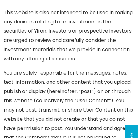
This website is also not intended to be used in making
any decision relating to an investment in the
securities of Yiron. Investors or prospective investors
are urged to review and carefully consider the
investment materials that we provide in connection
with any offering of securities.
You are solely responsible for the messages, notes,
text, information, and other content that you upload,
publish or display (hereinafter, “post”) on or through
this website (collectively the “User Content”). You
may not post, transmit, or share User Content on this
website that you did not create or that you do not
have permission to post. You understand and agree
that the Company may, but is not obligated to,