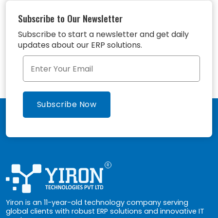
Subscribe to Our Newsletter
Subscribe to start a newsletter and get daily
updates about our ERP solutions.
Yiron is an 11-year-old technology company serving
global clients with robust ERP solutions and innovative IT