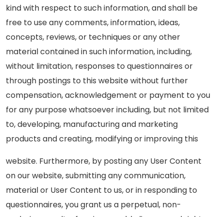
kind with respect to such information, and shall be
free to use any comments, information, ideas,
concepts, reviews, or techniques or any other
material contained in such information, including,
without limitation, responses to questionnaires or
through postings to this website without further
compensation, acknowledgement or payment to you
for any purpose whatsoever including, but not limited
to, developing, manufacturing and marketing
products and creating, modifying or improving this
website. Furthermore, by posting any User Content
on our website, submitting any communication,
material or User Content to us, or in responding to
questionnaires, you grant us a perpetual, non-