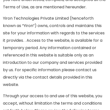
Terms of Use, as are mentioned hereunder.
Careers
Yiron Technologies Private Limited (henceforth
Contact Us
known as “Yiron”) owns, controls and maintains this
Book A Demo
site for your information with regards to the services
it provides. . Access to the website, is available for a
temporary period. Any information contained or
referenced in this website is suitable only as an
introduction to our company and services provided
by us. For specific information please contact us
directly via the contact details provided in this
website.
Through your access to and use of this website, you
accept, without limitation the terms and conditions