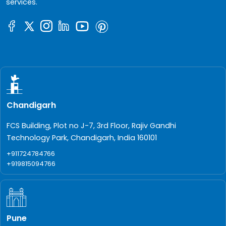
services.
Chandigarh
FCS Building, Plot no J-7, 3rd Floor, Rajiv Gandhi
Technology Park, Chandigarh, India 160101
+911724784766
+919815094766
Pune