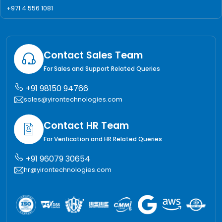
+971 4 556 1081
Contact Sales Team
For Sales and Support Related Queries
+91 98150 94766
sales@yirontechnologies.com
Contact HR Team
For Verification and HR Related Queries
+91 96079 30654
hr@yirontechnologies.com