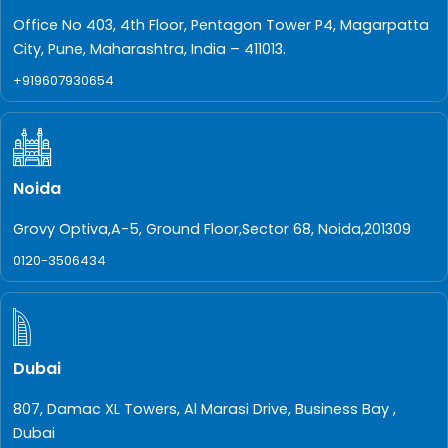
Office No 403, 4th Floor, Pentagon Tower P4, Magarpatta
City, Pune, Maharashtra, India – 411013.
+919607930654
Noida
Grovy Optiva,A-5, Ground Floor,Sector 68, Noida,201309
0120-3506434
Dubai
807, Damac XL Towers, Al Marasi Drive, Business Bay ,
Dubai