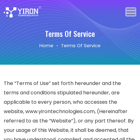
Home
Terms Of Service
Home
›
Terms Of Service
Our Solutions
Our Services
Industries
The “Terms of Use” set forth hereunder and the
About Us
terms and conditions stipulated hereunder, are
applicable to every person, who accesses the
Portfolio
website, www.yirontechnologies.com, (Hereinafter
referred to as the “Website”), or any part thereof. By
Blogs
your usage of this Website, it shall be deemed, that
Events
you have understood, complied, and accepted all the