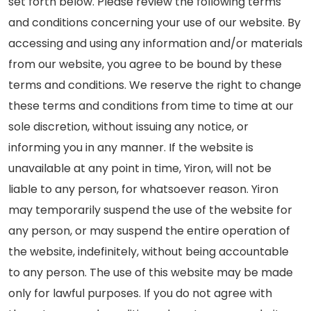
set forth below. Please review the following terms
and conditions concerning your use of our website. By
accessing and using any information and/or materials
from our website, you agree to be bound by these
terms and conditions. We reserve the right to change
these terms and conditions from time to time at our
sole discretion, without issuing any notice, or
informing you in any manner. If the website is
unavailable at any point in time, Yiron, will not be
liable to any person, for whatsoever reason. Yiron
may temporarily suspend the use of the website for
any person, or may suspend the entire operation of
the website, indefinitely, without being accountable
to any person. The use of this website may be made
only for lawful purposes. If you do not agree with