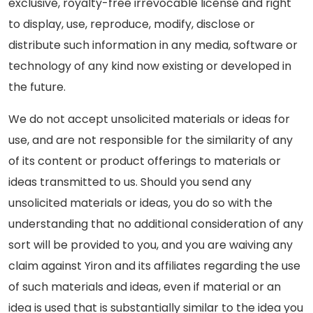
exclusive, royalty-free irrevocable license and right
to display, use, reproduce, modify, disclose or
distribute such information in any media, software or
technology of any kind now existing or developed in
the future.
We do not accept unsolicited materials or ideas for
use, and are not responsible for the similarity of any
of its content or product offerings to materials or
ideas transmitted to us. Should you send any
unsolicited materials or ideas, you do so with the
understanding that no additional consideration of any
sort will be provided to you, and you are waiving any
claim against Yiron and its affiliates regarding the use
of such materials and ideas, even if material or an
idea is used that is substantially similar to the idea you