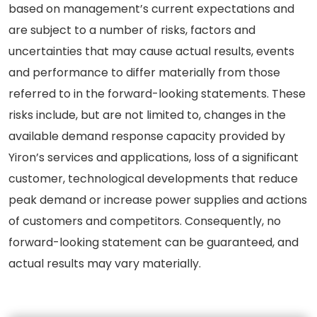
based on management’s current expectations and
are subject to a number of risks, factors and
uncertainties that may cause actual results, events
and performance to differ materially from those
referred to in the forward-looking statements. These
risks include, but are not limited to, changes in the
available demand response capacity provided by
Yiron’s services and applications, loss of a significant
customer, technological developments that reduce
peak demand or increase power supplies and actions
of customers and competitors. Consequently, no
forward-looking statement can be guaranteed, and
actual results may vary materially.