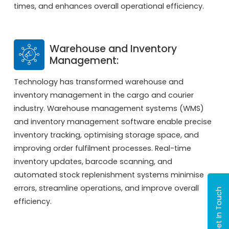
times, and enhances overall operational efficiency.
Warehouse and Inventory
Management:
Technology has transformed warehouse and
inventory management in the cargo and courier
industry. Warehouse management systems (WMS)
and inventory management software enable precise
inventory tracking, optimising storage space, and
improving order fulfilment processes. Real-time
inventory updates, barcode scanning, and
automated stock replenishment systems minimise
errors, streamline operations, and improve overall
Get In Touch
efficiency.