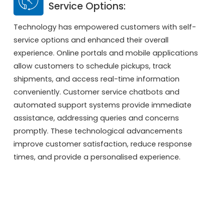
Service Options:
Technology has empowered customers with self-
service options and enhanced their overall
experience. Online portals and mobile applications
allow customers to schedule pickups, track
shipments, and access real-time information
conveniently. Customer service chatbots and
automated support systems provide immediate
assistance, addressing queries and concerns
promptly. These technological advancements
improve customer satisfaction, reduce response
times, and provide a personalised experience.