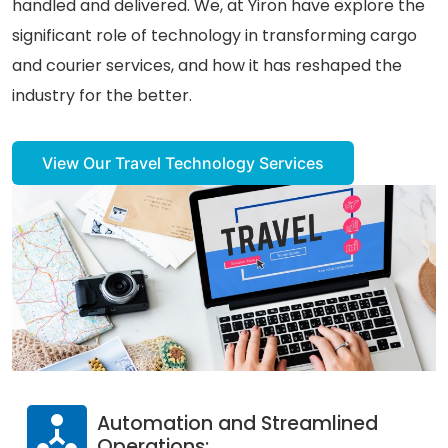
handled and delivered. We, at Yiron have explore the
significant role of technology in transforming cargo
Careers
and courier services, and how it has reshaped the
Contact Us
industry for the better.
Book A Demo
View Our Travel Technology Services
Automation and Streamlined
Operations: