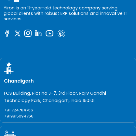
Yiron is an 11-year-old technology company serving
global clients with robust ERP solutions and innovative IT
services.
Chandigarh
FCS Building, Plot no J-7, 3rd Floor, Rajiv Gandhi
Technology Park, Chandigarh, India 160101
+911724784766
+919815094766