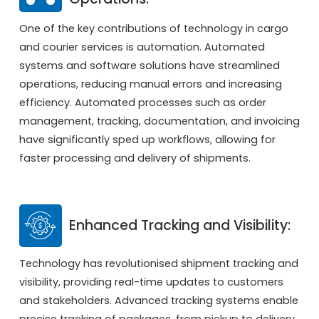
One of the key contributions of technology in cargo
and courier services is automation. Automated
systems and software solutions have streamlined
operations, reducing manual errors and increasing
efficiency. Automated processes such as order
management, tracking, documentation, and invoicing
have significantly sped up workflows, allowing for
faster processing and delivery of shipments.
Enhanced Tracking and Visibility:
Technology has revolutionised shipment tracking and
visibility, providing real-time updates to customers
and stakeholders. Advanced tracking systems enable
precise tracking of packages, from pickup to delivery,