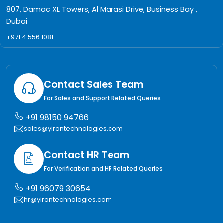
807, Damac XL Towers, Al Marasi Drive, Business Bay ,
Dubai
+971 4 556 1081
Contact Sales Team
For Sales and Support Related Queries
+91 98150 94766
sales@yirontechnologies.com
Contact HR Team
For Verification and HR Related Queries
+91 96079 30654
hr@yirontechnologies.com