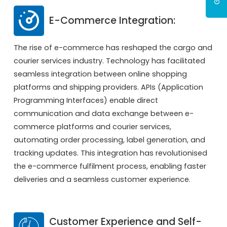
E-Commerce Integration:
The rise of e-commerce has reshaped the cargo and
courier services industry. Technology has facilitated
seamless integration between online shopping
platforms and shipping providers. APIs (Application
Programming Interfaces) enable direct
communication and data exchange between e-
commerce platforms and courier services,
automating order processing, label generation, and
tracking updates. This integration has revolutionised
the e-commerce fulfilment process, enabling faster
deliveries and a seamless customer experience.
Customer Experience and Self-