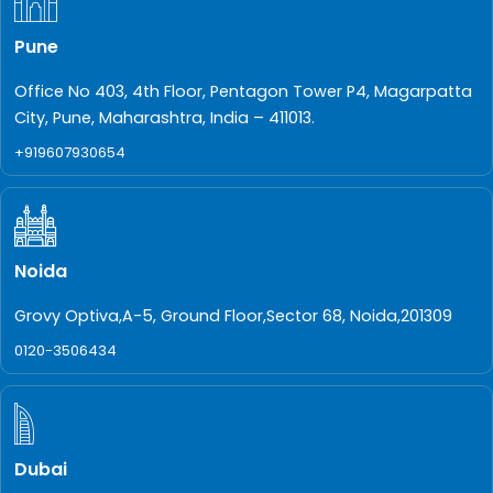
Pune
Office No 403, 4th Floor, Pentagon Tower P4, Magarpatta
City, Pune, Maharashtra, India – 411013.
+919607930654
Noida
Grovy Optiva,A-5, Ground Floor,Sector 68, Noida,201309
0120-3506434
Dubai