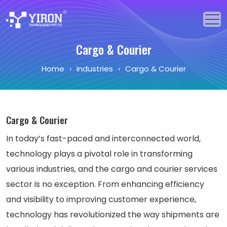
Cargo & Courier
Home
Home
›
Industries
›
Cargo & Courier
Our Solutions
Our Services
Cargo & Courier
Industries
In today’s fast-paced and interconnected world,
About Us
technology plays a pivotal role in transforming
various industries, and the cargo and courier services
Portfolio
sector is no exception. From enhancing efficiency
Blogs
and visibility to improving customer experience,
technology has revolutionized the way shipments are
Events