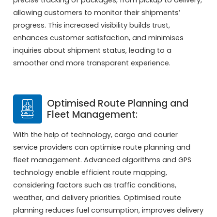
allowing customers to monitor their shipments’
progress. This increased visibility builds trust,
enhances customer satisfaction, and minimises
inquiries about shipment status, leading to a
smoother and more transparent experience.
Optimised Route Planning and
Fleet Management:
With the help of technology, cargo and courier
service providers can optimise route planning and
fleet management. Advanced algorithms and GPS
technology enable efficient route mapping,
considering factors such as traffic conditions,
weather, and delivery priorities. Optimised route
planning reduces fuel consumption, improves delivery