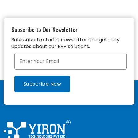
Subscribe to Our Newsletter
Subscribe to start a newsletter and get daily
updates about our ERP solutions.