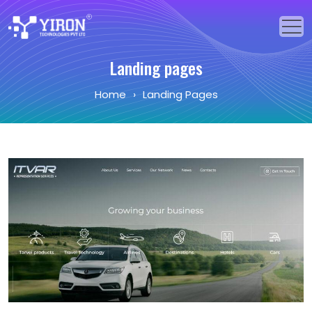
Landing pages
Home
Home
›
Landing Pages
Our Solutions
Our Services
Industries
About Us
Portfolio
Blogs
Events