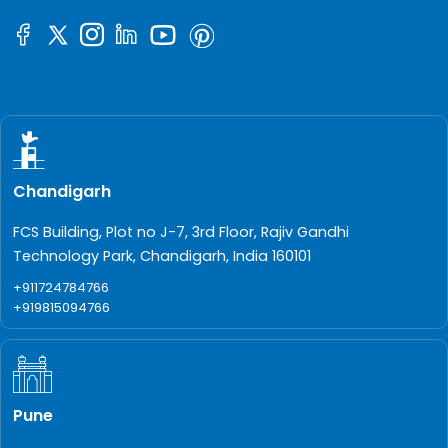
Chandigarh
FCS Building, Plot no J-7, 3rd Floor, Rajiv Gandhi
Technology Park, Chandigarh, India 160101
+911724784766
+919815094766
Pune