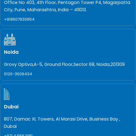
Office No 403, 4th Floor, Pentagon Tower P4, Magarpatta
City, Pune, Maharashtra, India – 411013.
+919607930654
Noida
Grovy Optiva,A-5, Ground Floor,Sector 68, Noida,201309
0120-3506434
Dubai
807, Damac XL Towers, Al Marasi Drive, Business Bay ,
Dubai
+971 4 556 1081