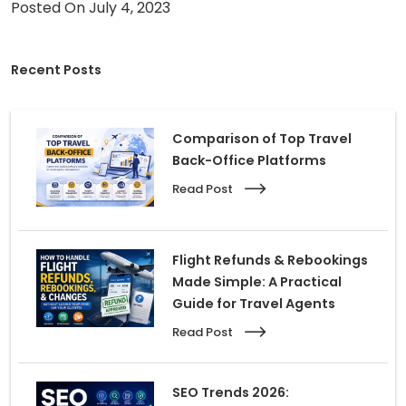
Posted On July 4, 2023
Careers
Recent Posts
Contact Us
Book A Demo
Comparison of Top Travel
Back-Office Platforms
Read Post
Flight Refunds & Rebookings
Made Simple: A Practical
Guide for Travel Agents
Read Post
SEO Trends 2026: