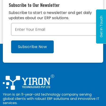
Subscribe to Our Newsletter
Subscribe to start a newsletter and get daily
updates about our ERP solutions.
Get In Touch
Yiron is an 11-year-old technology company serving
global clients with robust ERP solutions and innovative IT
services.