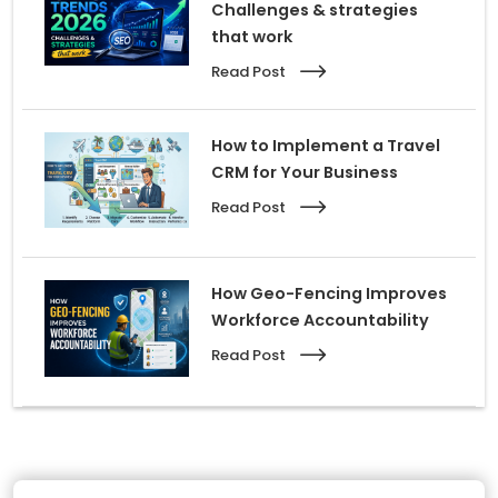
Challenges & strategies
that work
Read Post
How to Implement a Travel
CRM for Your Business
Read Post
How Geo-Fencing Improves
Workforce Accountability
Read Post