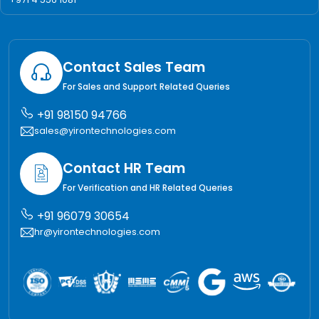
Contact Sales Team
For Sales and Support Related Queries
+91 98150 94766
sales@yirontechnologies.com
Contact HR Team
For Verification and HR Related Queries
+91 96079 30654
hr@yirontechnologies.com