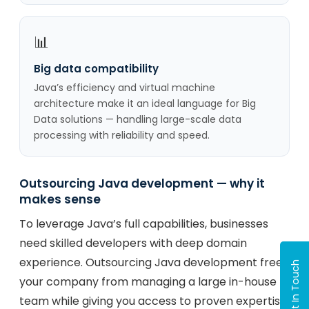
📊
Big data compatibility
Java’s efficiency and virtual machine
architecture make it an ideal language for Big
Data solutions — handling large-scale data
processing with reliability and speed.
Outsourcing Java development — why it
makes sense
To leverage Java’s full capabilities, businesses
need skilled developers with deep domain
experience. Outsourcing Java development frees
Get In Touch
your company from managing a large in-house
team while giving you access to proven expertise