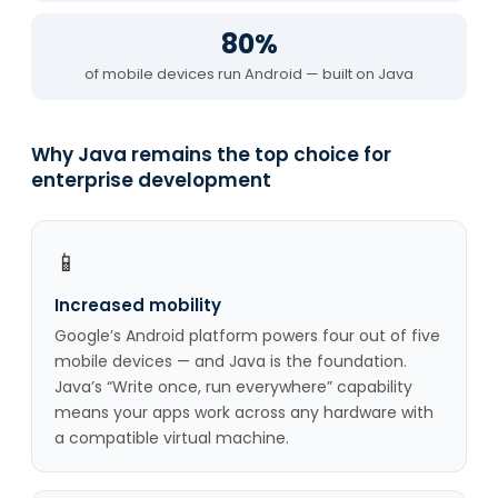
80%
of mobile devices run Android — built on Java
Why Java remains the top choice for
enterprise development
📱
Increased mobility
Google’s Android platform powers four out of five
mobile devices — and Java is the foundation.
Java’s “Write once, run everywhere” capability
means your apps work across any hardware with
a compatible virtual machine.