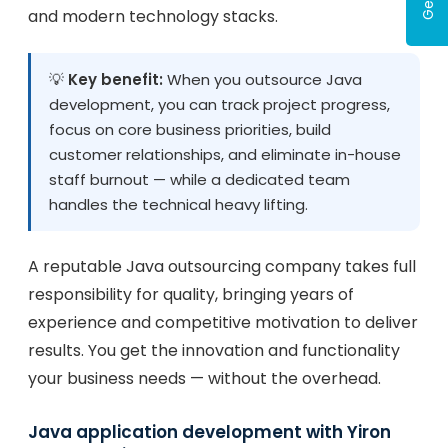
and modern technology stacks.
💡
Key benefit:
When you outsource Java
development, you can track project progress,
focus on core business priorities, build
customer relationships, and eliminate in-house
staff burnout — while a dedicated team
handles the technical heavy lifting.
A reputable Java outsourcing company takes full
responsibility for quality, bringing years of
experience and competitive motivation to deliver
results. You get the innovation and functionality
your business needs — without the overhead.
Java application development with Yiron