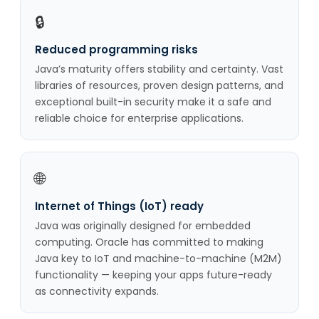
🔒
Reduced programming risks
Java’s maturity offers stability and certainty. Vast
libraries of resources, proven design patterns, and
exceptional built-in security make it a safe and
reliable choice for enterprise applications.
🌐
Internet of Things (IoT) ready
Java was originally designed for embedded
computing. Oracle has committed to making
Java key to IoT and machine-to-machine (M2M)
functionality — keeping your apps future-ready
as connectivity expands.