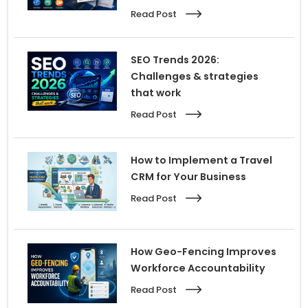
Read Post
SEO Trends 2026:
Challenges & strategies
that work
Read Post
How to Implement a Travel
CRM for Your Business
Read Post
How Geo-Fencing Improves
Workforce Accountability
Read Post