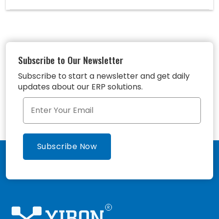
Subscribe to Our Newsletter
Subscribe to start a newsletter and get daily
updates about our ERP solutions.