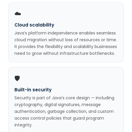
☁️
Cloud scalability
Java’s platform independence enables seamless
cloud migration without loss of resources or time.
It provides the flexibility and scalability businesses
need to grow without infrastructure bottlenecks.
🛡️
Built-in security
Security is part of Java’s core design — including
cryptography, digital signatures, message
authentication, garbage collection, and custom
access control policies that guard program
integrity.