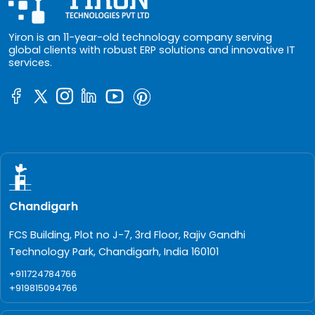
Yiron is an 11-year-old technology company serving
global clients with robust ERP solutions and innovative IT
services.
Chandigarh
FCS Building, Plot no J-7, 3rd Floor, Rajiv Gandhi
Technology Park, Chandigarh, India 160101
+911724784766
+919815094766