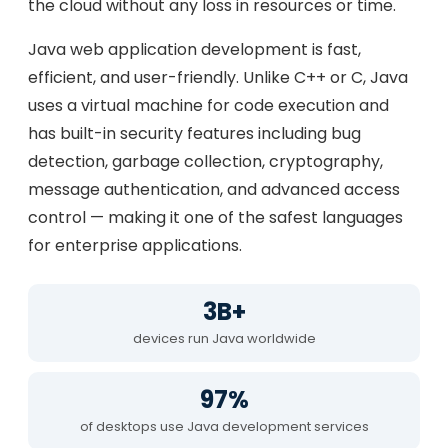
the cloud without any loss in resources or time.
Java web application development is fast,
efficient, and user-friendly. Unlike C++ or C, Java
uses a virtual machine for code execution and
has built-in security features including bug
detection, garbage collection, cryptography,
message authentication, and advanced access
control — making it one of the safest languages
for enterprise applications.
3B+
devices run Java worldwide
97%
of desktops use Java development services