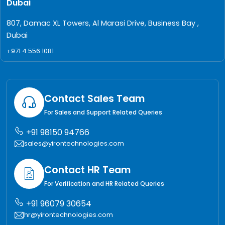
Dubai
807, Damac XL Towers, Al Marasi Drive, Business Bay ,
Dubai
+971 4 556 1081
Contact Sales Team
For Sales and Support Related Queries
+91 98150 94766
sales@yirontechnologies.com
Contact HR Team
For Verification and HR Related Queries
+91 96079 30654
hr@yirontechnologies.com