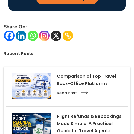
Share On:
Recent Posts
Comparison of Top Travel
Back-Office Platforms
Read Post
Flight Refunds & Rebookings
Made Simple: A Practical
Guide for Travel Agents