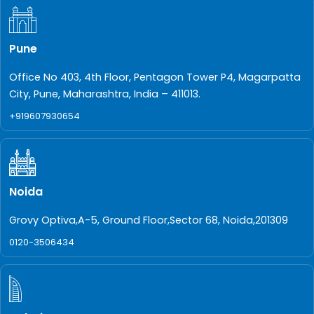
Pune
Office No 403, 4th Floor, Pentagon Tower P4, Magarpatta
City, Pune, Maharashtra, India – 411013.
+919607930654
Noida
Grovy Optiva,A-5, Ground Floor,Sector 68, Noida,201309
0120-3506434