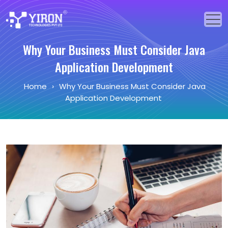
Why Your Business Must Consider Java
Home
Application Development
Our Solutions
Home
›
Why Your Business Must Consider Java
Application Development
Our Services
Industries
About Us
Portfolio
Blogs
Events