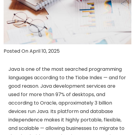
Careers
Contact Us
Book A Demo
Posted On April 10, 2025
Java is one of the most searched programming
languages according to the Tiobe Index — and for
good reason. Java development services are
used for more than 97% of desktops, and
according to Oracle, approximately 3 billion
devices run Java. Its platform and database
independence makes it highly portable, flexible,
and scalable — allowing businesses to migrate to