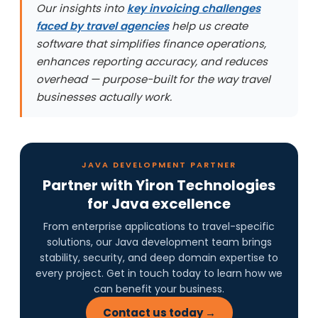
Our insights into
key invoicing challenges
faced by travel agencies
help us create
software that simplifies finance operations,
enhances reporting accuracy, and reduces
overhead — purpose-built for the way travel
businesses actually work.
JAVA DEVELOPMENT PARTNER
Partner with Yiron Technologies
for Java excellence
From enterprise applications to travel-specific
solutions, our Java development team brings
stability, security, and deep domain expertise to
every project. Get in touch today to learn how we
can benefit your business.
Contact us today →