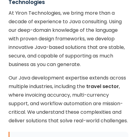
Technologies
At Yiron Technologies, we bring more than a
decade of experience to Java consulting. Using
our deep-domain knowledge of the language
with proven design frameworks, we develop
innovative Java-based solutions that are stable,
secure, and capable of supporting as much
business as you can generate.
Our Java development expertise extends across
multiple industries, including the
travel sector
,
where invoicing accuracy, multi-currency
support, and workflow automation are mission-
critical. We understand these complexities and
deliver solutions that solve real-world challenges.